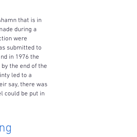
shamn that is in
 made during a
uction were
as submitted to
nd in 1976 the
by the end of the
nty led to a
ir say, there was
l could be put in
ing