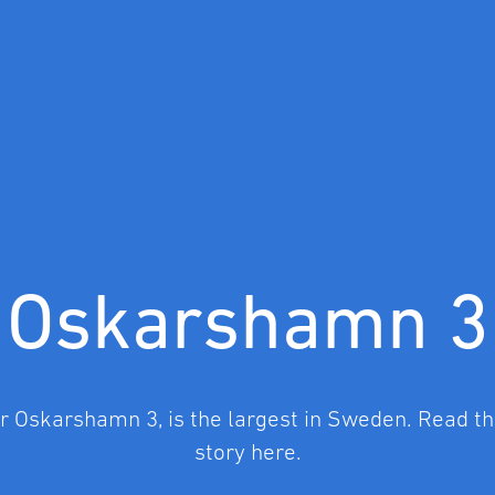
Oskarshamn 3
or Oskarshamn 3, is the largest in Sweden. Read the
story here.