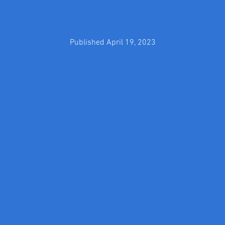
Published April 19, 2023