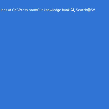
Jobs at OKG
Press room
Our knowledge bank
Search
SV