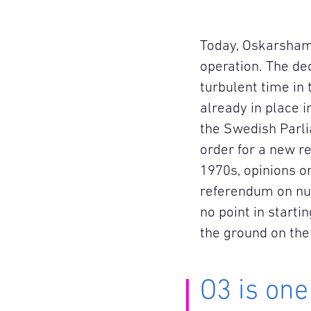
Today, Oskarshamn
operation. The de
turbulent time in 
already in place 
the Swedish Parl
order for a new r
1970s, opinions o
referendum on nuc
no point in starti
the ground on th
O3 is one