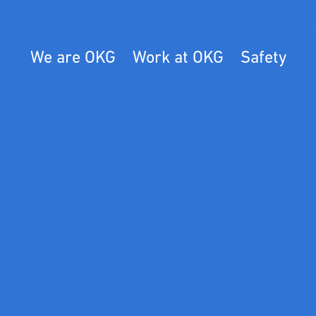
We are OKG
Work at OKG
Safety