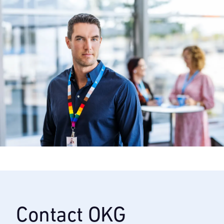
Contact OKG