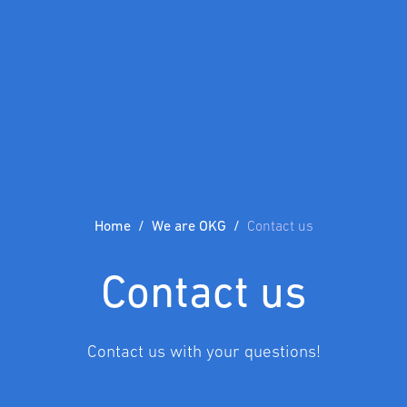
Home
We are OKG
Contact us
Contact us
Contact us with your questions!