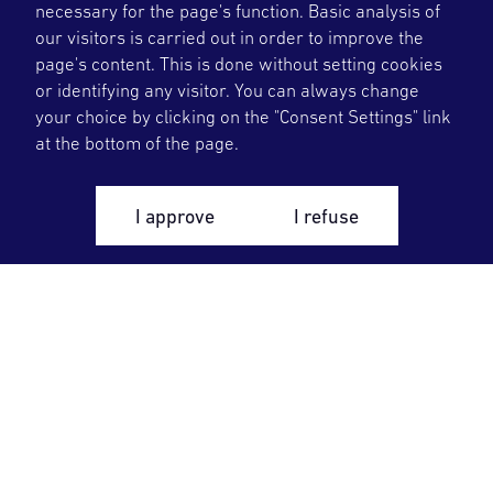
necessary for the page's function. Basic analysis of
our visitors is carried out in order to improve the
page's content. This is done without setting cookies
or identifying any visitor. You can always change
your choice by clicking on the "Consent Settings" link
at the bottom of the page.
I approve
I refuse
OKG deliver flexible and plannable fossil free
energy at right quality, which is fundamental
for further development of the society and
welfare. We take responsibility for safety and
optimizes the nuclear lifecycle.
Our Business
Control room
We are OKG