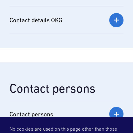
Contact details OKG
Contact persons
Contact persons
No cookies are used on this page other than those