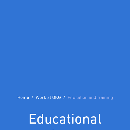
Home
Work at OKG
Education and training
Educational