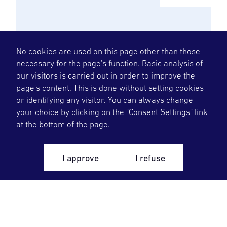
External
No cookies are used on this page other than those
tutors
necessary for the page's function. Basic analysis of
our visitors is carried out in order to improve the
Welcome to OKG as a visiting
page's content. This is done without setting cookies
or identifying any visitor. You can always change
instructor/supervisor. Here you will
your choice by clicking on the "Consent Settings" link
find information that is good to
at the bottom of the page.
know before you come and while
you are here.
I approve
I refuse
To the page for external tutors