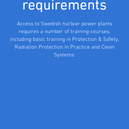
requirements
Access to Swedish nuclear power plants
requires a number of training courses,
including basic training in Protection & Safety,
Radiation Protection in Practice and Clean
Systems.