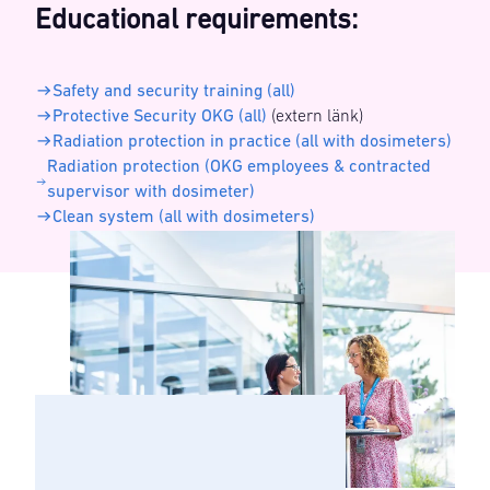
Educational requirements:
Safety and security training (all)
Protective Security OKG (all)
(extern länk)
Radiation protection in practice (all with dosimeters)
Radiation protection (OKG employees & contracted
supervisor with dosimeter)
Clean system (all with dosimeters)