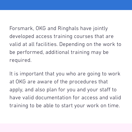
Forsmark, OKG and Ringhals have jointly
developed access training courses that are
valid at all facilities. Depending on the work to
be performed, additional training may be
required.
It is important that you who are going to work
at OKG are aware of the procedures that
apply, and also plan for you and your staff to
have valid documentation for access and valid
training to be able to start your work on time.