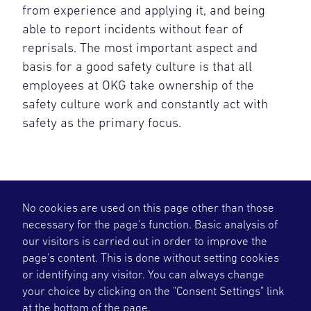
from experience and applying it, and being
able to report incidents without fear of
reprisals. The most important aspect and
basis for a good safety culture is that all
employees at OKG take ownership of the
safety culture work and constantly act with
safety as the primary focus.
No cookies are used on this page other than those
necessary for the page's function. Basic analysis of
our visitors is carried out in order to improve the
page's content. This is done without setting cookies
or identifying any visitor. You can always change
your choice by clicking on the "Consent Settings" link
OKG deliver flexible and plannable fossil free
at the bottom of the page.