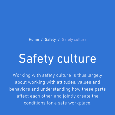
Home
Safety
Safety culture
Safety culture
Working with safety culture is thus largely
about working with attitudes, values and
behaviors and understanding how these parts
affect each other and jointly create the
conditions for a safe workplace.