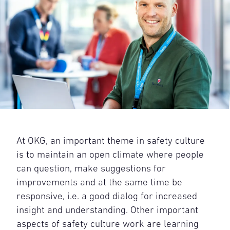
At OKG, an important theme in safety culture
is to maintain an open climate where people
can question, make suggestions for
improvements and at the same time be
responsive, i.e. a good dialog for increased
insight and understanding. Other important
aspects of safety culture work are learning